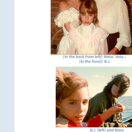
(In the back from left): Rena, Veta,;
(in the front): B.J.
B.J. (left) and Rena