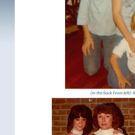
(In the back From left): R