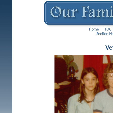
Home
TOC
Section N
Ve