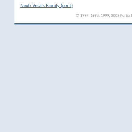
Next: Veta's Family (cont)
© 1997, 1998, 1999, 2003 Portia I