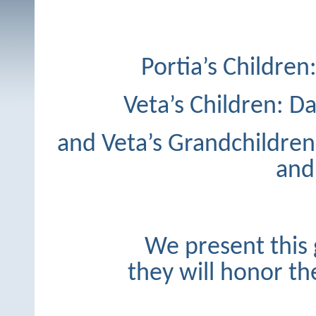
Portia’s Children
Veta’s Children: Da
and Veta’s Grandchildren
and 
We present this 
they will honor the