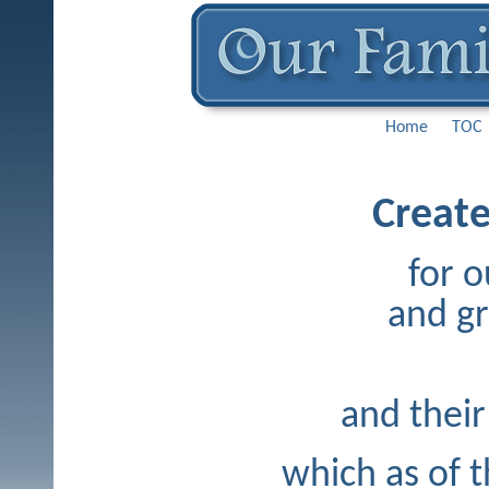
Home
TOC
Create
for o
and g
and their
which as of t