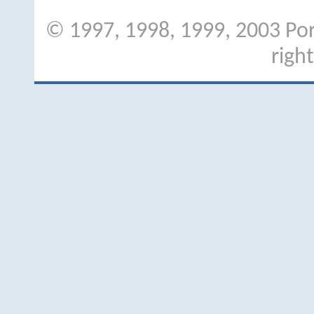
© 1997, 1998, 1999, 2003 Port
righ