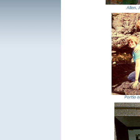
Allen, 
Portia 