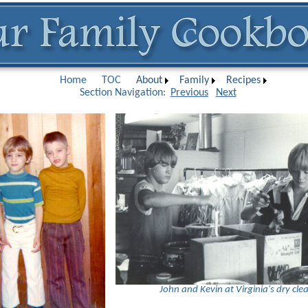
Home
TOC
About
Family
Recipes
Section Navigation:
Previous
Next
John and Kevin at Virginia's dry cle