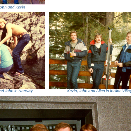
John and Kevin
and John in Norway
Kevin, John and Allen in Incline Villa