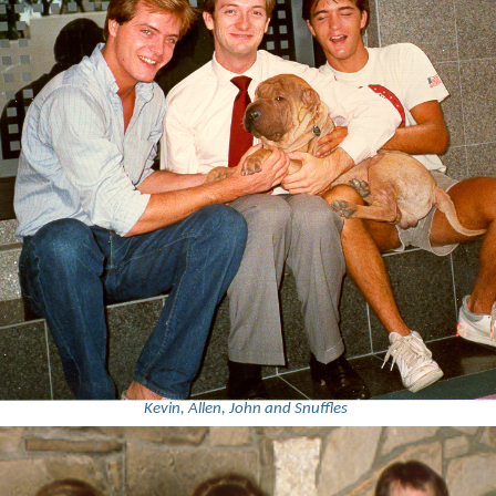
Kevin, Allen, John and Snuffles