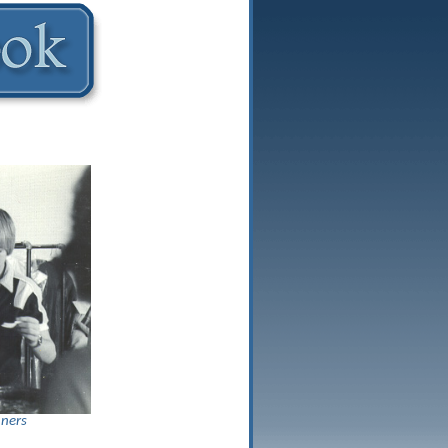
aners