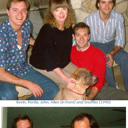
Kevin, Portia, John, Allen (in front) and Snuffles (1990)